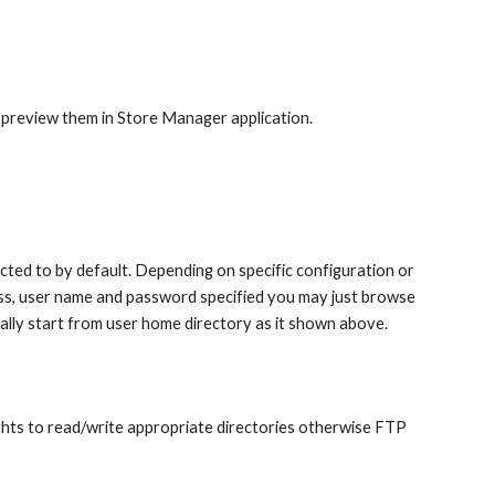
 preview them in Store Manager application.
ed to by default. Depending on specific configuration or 
ss, user name and password specified you may just browse 
ally start from user home directory as it shown above.
hts to read/write appropriate directories otherwise FTP 