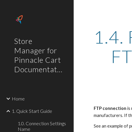
Sk
1.4.
Store
FT
Manager for
Pinnacle Cart
Documentation
Home
FTP connection
 i
1. Quick Start Guide
manufacturers. If th
1.0. Connection Settings
See an example of 
Name