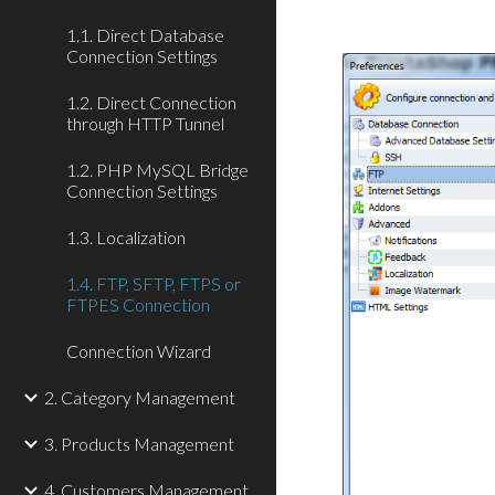
1.1. Direct Database
Connection Settings
1.2. Direct Connection
through HTTP Tunnel
1.2. PHP MySQL Bridge
Connection Settings
1.3. Localization
1.4. FTP, SFTP, FTPS or
FTPES Connection
Connection Wizard
2. Category Management
3. Products Management
4. Customers Management