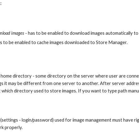
:
nload images 
- has to be enabled to download images automatically to
as to be enabled to cache images downloaded to Store Manager. 
home directory - some directory on the server where user are connect
s it may be different from one server to another. After server addre
 which directory used to store images. If you want to type path manu
(settings - login/password) used for image management must have rig
k properly.