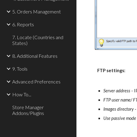
5. Orders Management
6. Reports
7. Locate (Countries and
States)
8. Additional Features
9. Tools
FTP settings:
Advanced Preferences
Server address
 - 
How To...
FTP user name/ F
Store Manager
Images directory
 
Addons/Plugins
Use passive mode