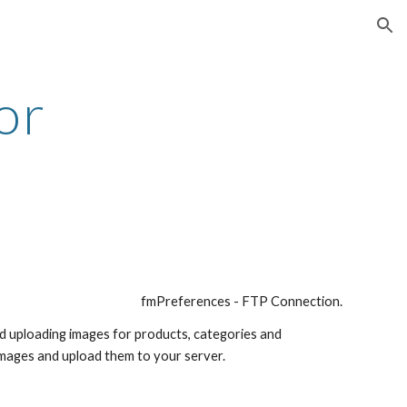
ion
r 
fmPreferences - FTP Connection. 
nd uploading images for products, categories and 
 images and upload them to your server. 