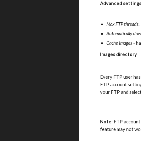
Advanced settings
Max FTP threads
.
Automatically dow
Cache images
 - h
Images directory
Every FTP user has 
FTP account setting
your FTP and select
Note:
 FTP account 
feature may not wor