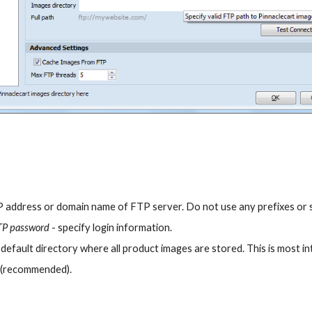
IP address or domain name of FTP server. Do not use any prefixes or su
TP password
 - specify login information.
- default directory where all product images are stored. This is most i
 
(recommended).