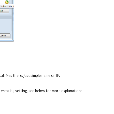
ffixes there, just simple name or IP.
nteresting setting, see below for more explanations.