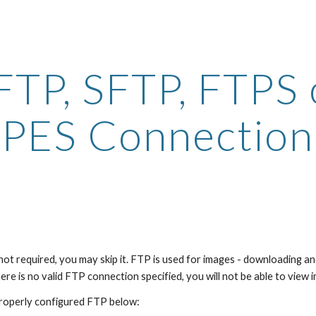
ip to main content
Skip to navigat
 FTP, SFTP, FTPS o
PES Connection
s not required, you may skip it. FTP is used for images - downloading a
ere is no valid FTP connection specified, you will not be able to view
properly configured FTP below: